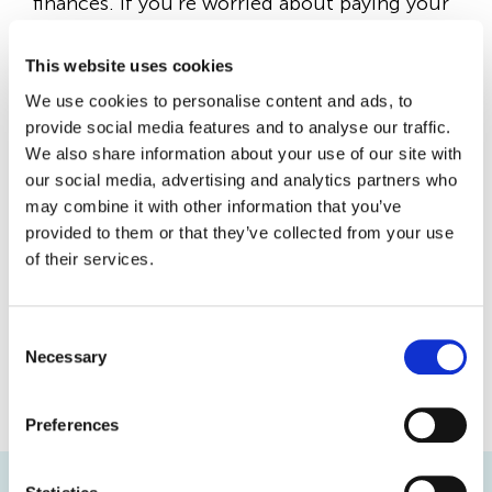
finances. If you’re worried about paying your
rent, please contact us as soon as possible –
This website uses cookies
our Housing team is here to support you.
We use cookies to personalise content and ads, to
provide social media features and to analyse our traffic.
Paying your rent on time should always be
We also share information about your use of our site with
your top financial priority, as falling behind
our social media, advertising and analytics partners who
on payments could put your home at risk.
may combine it with other information that you’ve
provided to them or that they’ve collected from your use
of their services.
Talking to us early means we can help you
before the problem grows. Please get in
touch with our Housing team by phoning
C
Necessary
o
020 8221 4000
or emailing
n
info@localspace.co.uk
.
s
Preferences
e
n