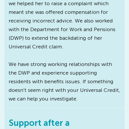
we helped her to raise a complaint which
meant she was offered compensation for
receiving incorrect advice. We also worked
with the Department for Work and Pensions
(DWP) to extend the backdating of her
Universal Credit claim.
We have strong working relationships with
the DWP and experience supporting
residents with benefits issues. If something
doesn’t seem right with your Universal Credit,
we can help you investigate.
Support after a