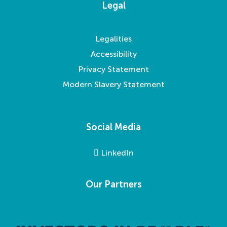
Legal
Legalities
Accessibility
Privacy Statement
Modern Slavery Statement
Social Media
LinkedIn
Our Partners