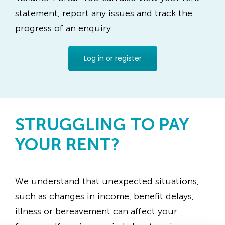
statement, report any issues and track the
progress of an enquiry.
Log in or register
STRUGGLING TO PAY
YOUR RENT?
We understand that unexpected situations,
such as changes in income, benefit delays,
illness or bereavement can affect your