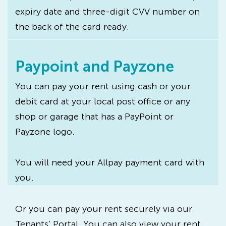
expiry date and three-digit CVV number on
the back of the card ready.
Paypoint and Payzone
You can pay your rent using cash or your
debit card at your local post office or any
shop or garage that has a PayPoint or
Payzone logo.
You will need your Allpay payment card with
you.
Or you can pay your rent securely via our
Tenants’ Portal. You can also view your rent