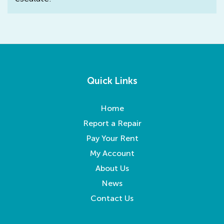
Quick Links
Home
Report a Repair
Pay Your Rent
My Account
About Us
News
Contact Us