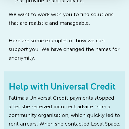
that provide financial advice.
We want to work with you to find solutions
that are realistic and manageable.
Here are some examples of how we can
support you. We have changed the names for
anonymity.
Help with Universal Credit
Fatima’s Universal Credit payments stopped
after she received incorrect advice from a
community organisation, which quickly led to
rent arrears. When she contacted Local Space,