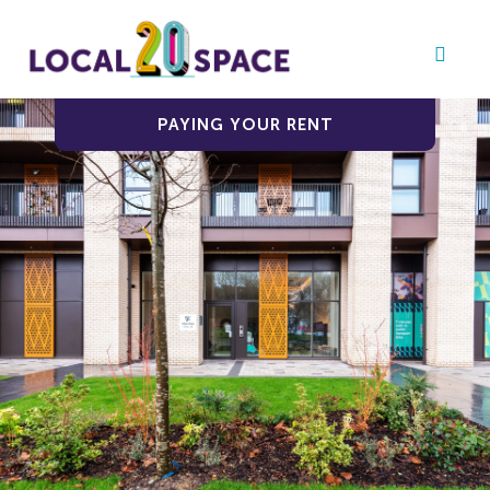
PAYING YOUR RENT