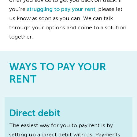
offer you advice to get you back on track. If
you’re
struggling to pay your rent
, please let
us know as soon as you can. We can talk
through your options and come to a solution
together.
WAYS TO PAY YOUR
RENT
Direct debit
The easiest way for you to pay rent is by
setting up a direct debit with us. Payments