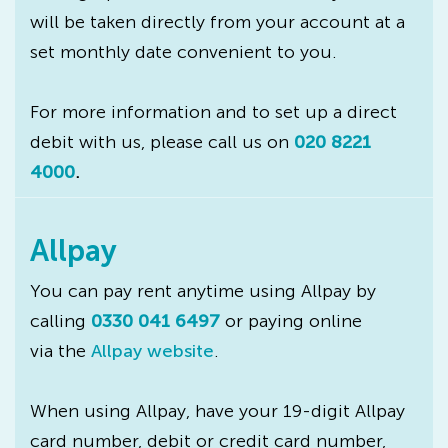
will be taken directly from your account at a
set monthly date convenient to you.
For more information and to set up a direct
debit with us, please call us on
020 8221
4000
.
Allpay
You can pay rent anytime using Allpay by
calling
0330 041 6497
or paying online
via the
Allpay website
.
When using Allpay, have your 19-digit Allpay
card number, debit or credit card number,