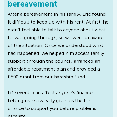
bereavement
After a bereavement in his family, Eric found
it difficult to keep up with his rent. At first, he
didn’t feel able to talk to anyone about what
he was going through, so we were unaware
of the situation. Once we understood what
had happened, we helped him access family
support through the council, arranged an
affordable repayment plan and provided a
£500 grant from our hardship fund.
Life events can affect anyone’s finances.
Letting us know early gives us the best
chance to support you before problems
escalate.