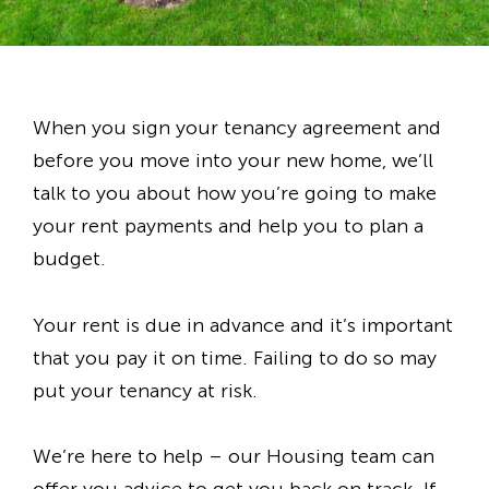
When you sign your tenancy agreement and
before you move into your new home, we’ll
talk to you about how you’re going to make
your rent payments and help you to plan a
budget.
Your rent is due in advance and it’s important
that you pay it on time. Failing to do so may
put your tenancy at risk.
We’re here to help – our Housing team can