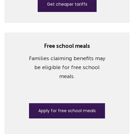
Get cheaper tariffs
Free school meals
Families claiming benefits may
be eligible for free school
meals.
Apply for free school meals