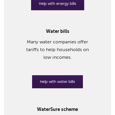
Help with energy bills
Water bills
Many water companies offer
tariffs to help households on
low incomes.
Help with water bills
WaterSure scheme