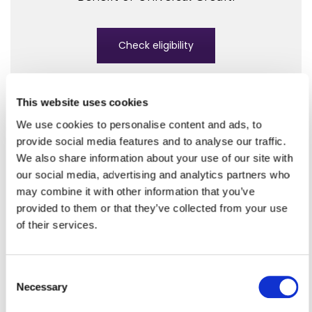
Check eligibility
This website uses cookies
We use cookies to personalise content and ads, to
provide social media features and to analyse our traffic.
Council tax
We also share information about your use of our site with
If you have a low income or
our social media, advertising and analytics partners who
claim benefits, you may be able
may combine it with other information that you’ve
provided to them or that they’ve collected from your use
to apply to reduce your
of their services.
council tax bill.
C
Necessary
o
Apply for council tax reduction
n