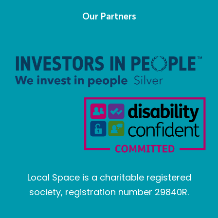
Our Partners
Local Space is a charitable registered
society, registration number 29840R.