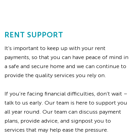
RENT SUPPORT
It’s important to keep up with your rent
payments, so that you can have peace of mind in
a safe and secure home and we can continue to
provide the quality services you rely on.
If you’re facing financial difficulties, don’t wait –
talk to us early. Our team is here to support you
all year round. Our team can discuss payment
plans, provide advice, and signpost you to
services that may help ease the pressure.