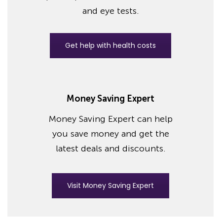
and eye tests.
Get help with health costs
Money Saving Expert
Money Saving Expert can help
you save money and get the
latest deals and discounts.
Visit Money Saving Expert