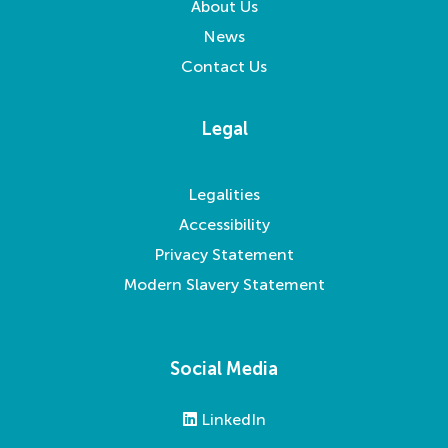
About Us
News
Contact Us
Legal
Legalities
Accessibility
Privacy Statement
Modern Slavery Statement
Social Media
LinkedIn