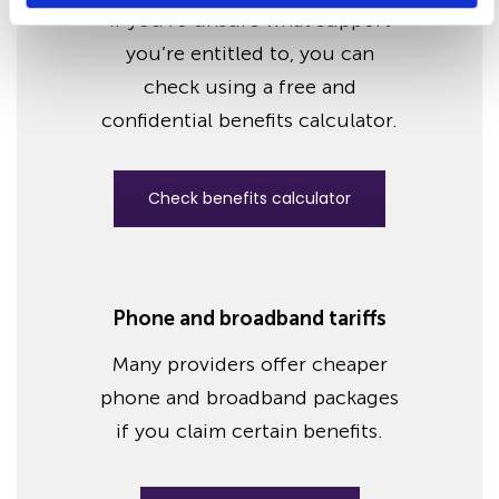
If you’re unsure what support
you’re entitled to, you can
check using a free and
confidential benefits calculator.
Check benefits calculator
Phone and broadband tariffs
Many providers offer cheaper
phone and broadband packages
if you claim certain benefits.