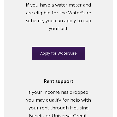
If you have a water meter and
are eligible for the WaterSure
scheme, you can apply to cap
your bill.
Apply for WaterSure
Rent support
If your income has dropped,
you may qualify for help with
your rent through Housing
Benefit or Universal Credit.