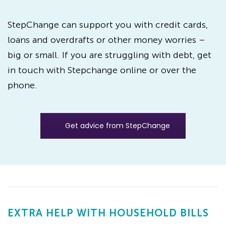
StepChange can support you with credit cards,
loans and overdrafts or other money worries –
big or small. If you are struggling with debt, get
in touch with Stepchange online or over the
phone.
Get advice from StepChange
EXTRA HELP WITH HOUSEHOLD BILLS