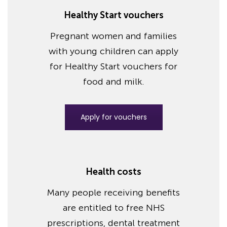
Healthy Start vouchers
Pregnant women and families
with young children can apply
for Healthy Start vouchers for
food and milk.
Apply for vouchers
Health costs
Many people receiving benefits
are entitled to free NHS
prescriptions, dental treatment