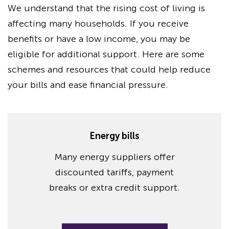
We understand that the rising cost of living is
affecting many households. If you receive
benefits or have a low income, you may be
eligible for additional support. Here are some
schemes and resources that could help reduce
your bills and ease financial pressure.
Energy bills
Many energy suppliers offer
discounted tariffs, payment
breaks or extra credit support.