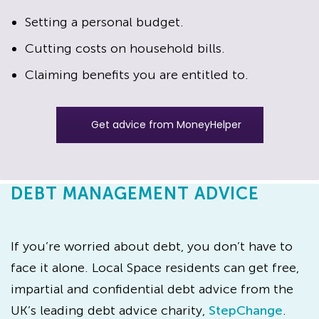
Setting a personal budget.
Cutting costs on household bills.
Claiming benefits you are entitled to.
Get advice from MoneyHelper
DEBT MANAGEMENT ADVICE
If you’re worried about debt, you don’t have to
face it alone. Local Space residents can get free,
impartial and confidential debt advice from the
UK’s leading debt advice charity,
StepChange
.