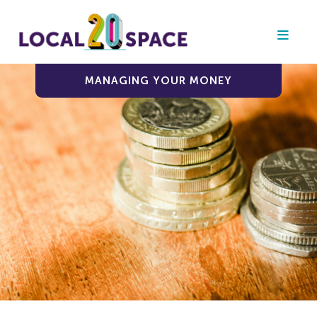
MANAGING YOUR MONEY