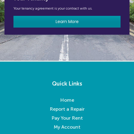
Your tenancy agreement is your contract with us.
Learn More
Quick Links
Home
Report a Repair
Pay Your Rent
My Account