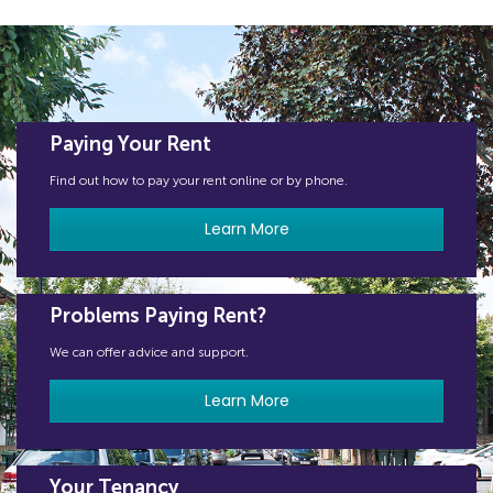
Paying Your Rent
Find out how to pay your rent online or by phone.
Learn More
Problems Paying Rent?
We can offer advice and support.
Learn More
Your Tenancy