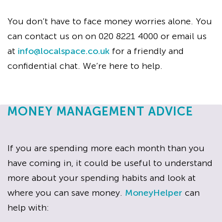
You don’t have to face money worries alone. You
can contact us on on 020 8221 4000 or email us
at
info@localspace.co.uk
for a friendly and
confidential chat. We’re here to help.
MONEY MANAGEMENT ADVICE
If you are spending more each month than you
have coming in, it could be useful to understand
more about your spending habits and look at
where you can save money.
MoneyHelper
can
help with: