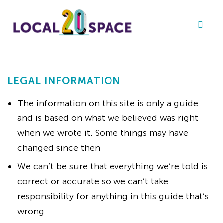
LEGAL INFORMATION
The information on this site is only a guide
and is based on what we believed was right
when we wrote it. Some things may have
changed since then
We can’t be sure that everything we’re told is
correct or accurate so we can’t take
responsibility for anything in this guide that’s
wrong