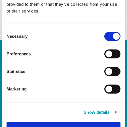
brokers or lawyers, before you do anything
provided to them or that they’ve collected from your use
important or anything that will cost you
of their services.
money
C
Necessary
o
n
s
Preferences
e
Quick Links
n
t
Statistics
Home
S
e
Report a Repair
Marketing
l
Pay Your Rent
e
My Account
c
About Us
t
Show details
i
News
o