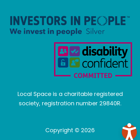
Local Space is a charitable registered
society, registration number 29840R.
Copyright © 2026