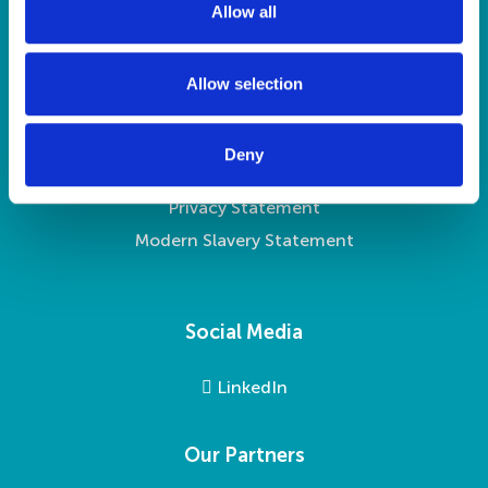
Contact Us
Allow all
n
Legal
Allow selection
Legalities
Deny
Accessibility
Privacy Statement
Modern Slavery Statement
Social Media
LinkedIn
Our Partners