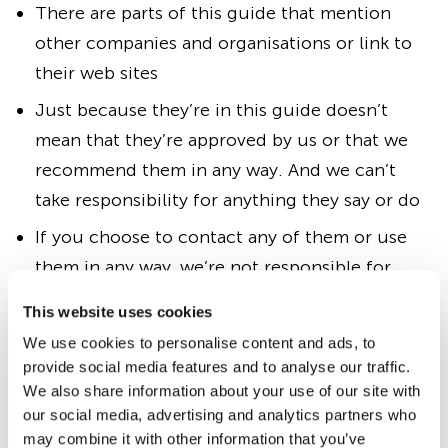
There are parts of this guide that mention
other companies and organisations or link to
their web sites
Just because they’re in this guide doesn’t
mean that they’re approved by us or that we
recommend them in any way. And we can’t
take responsibility for anything they say or do
If you choose to contact any of them or use
them in any way, we’re not responsible for
anything that might go wrong
This website uses cookies
If you’re thinking of doing anything that needs
We use cookies to personalise content and ads, to
business or legal advice, we strongly
provide social media features and to analyse our traffic.
We also share information about your use of our site with
recommend you get advice from independent
our social media, advertising and analytics partners who
professionals, such as accountants, bankers,
may combine it with other information that you’ve