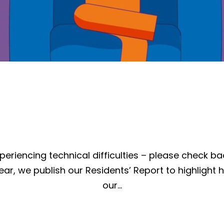
periencing technical difficulties – please check ba
ear, we publish our Residents’ Report to highlight 
our…