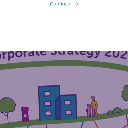
Continue