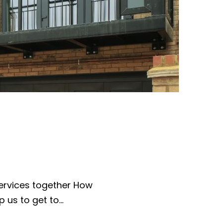
ervices together How
p us to get to…