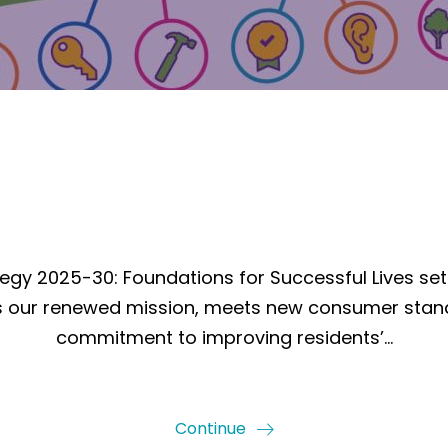
egy 2025-30: Foundations for Successful Lives set
ects our renewed mission, meets new consumer stan
commitment to improving residents’…
Continue