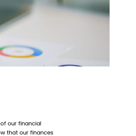
of our financial
w that our finances