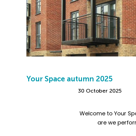
Your Space autumn 2025
30 October 2025
Welcome to Your Spa
are we perform