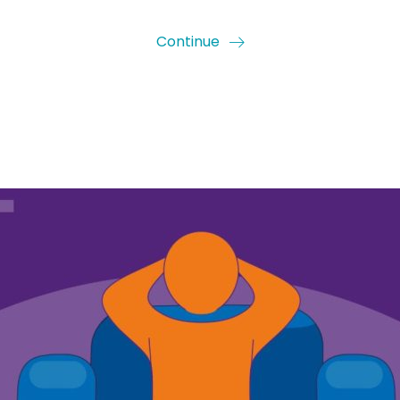
Continue