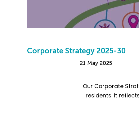
Corporate Strategy 2025-30
21 May 2025
Our Corporate Strat
residents. It refl