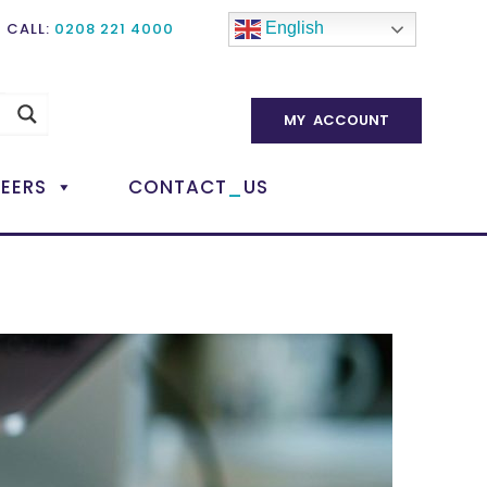
CALL:
0208 221 4000
English
MY ACCOUNT
_
EERS
CONTACT
US