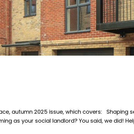
ce, autumn 2025 issue, which covers: Shaping s
ing as your social landlord? You said, we did! Hel