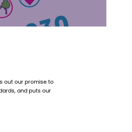
s out our promise to
dards, and puts our