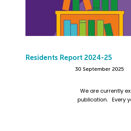
Residents Report 2024-25
30 September 2025
We are currently ex
publication. Every y