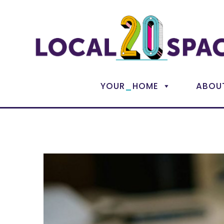
_
YOUR
HOME
ABOU