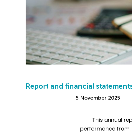
Report and financial statement
5 November 2025
This annual rep
performance from 1