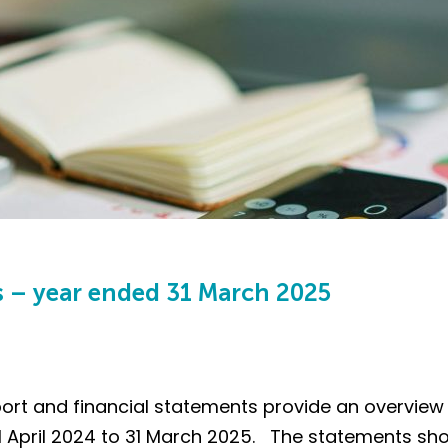
s – year ended 31 March 2025
ort and financial statements provide an overview 
 April 2024 to 31 March 2025. The statements sho