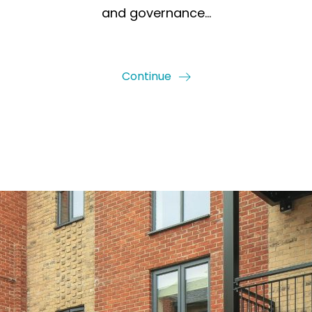
and governance…
Continue