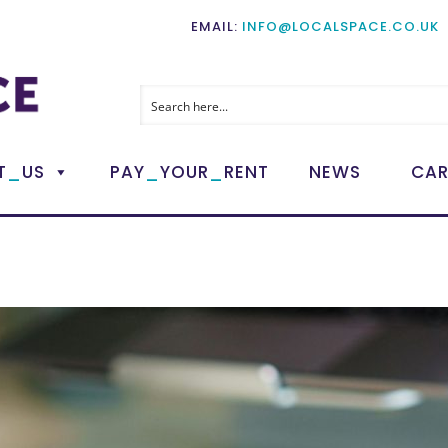
EMAIL:
INFO@LOCALSPACE.CO.UK
_
_
_
T
US
PAY
YOUR
RENT
NEWS
CAR