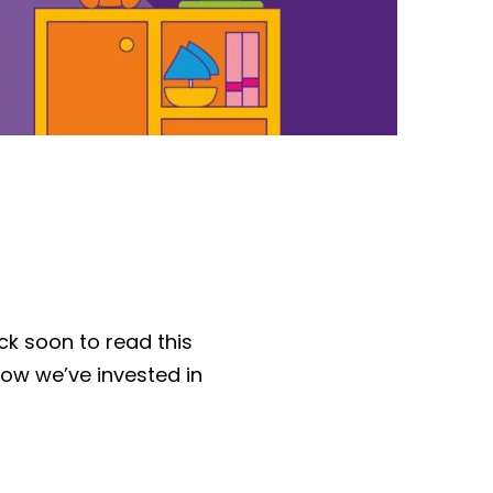
ck soon to read this
how we’ve invested in