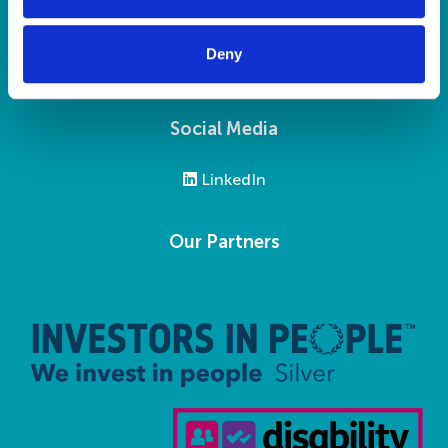
Privacy Statement
Modern Slavery Statement
Deny
Social Media
LinkedIn
Our Partners