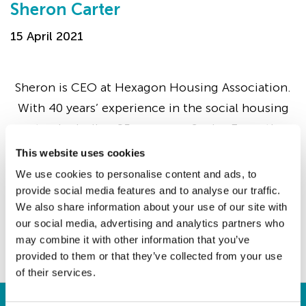
Sheron Carter
15 April 2021
Sheron is CEO at Hexagon Housing Association.
With 40 years’ experience in the social housing
sector, including 25 years as a Senior Executive,
she has previously led three housing
This website uses cookies
associations…
We use cookies to personalise content and ads, to
provide social media features and to analyse our traffic.
We also share information about your use of our site with
our social media, advertising and analytics partners who
Continue
may combine it with other information that you’ve
provided to them or that they’ve collected from your use
of their services.