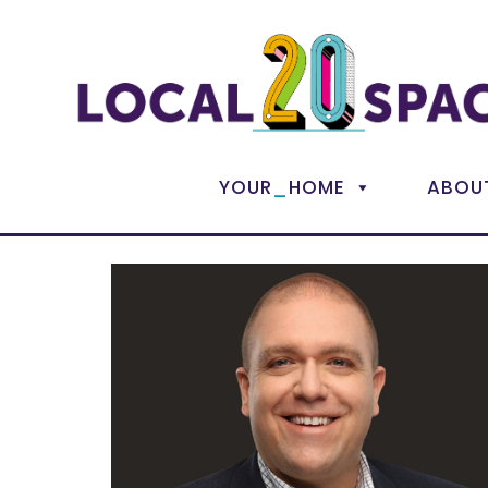
_
YOUR
HOME
ABOU