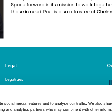
Space forward in its mission to work togethe
those in need. Paul is also a trustee of Chelm
Legal
Ou
Legalities
Accessibility
Privacy Statement
Modern Slavery Statement
e social media features and to analyse our traffic. We also shar
sing and analytics partners who may combine it with other informa