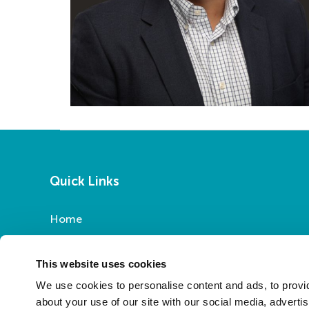
Quick Links
Home
Report a Repair
Pay Your Rent
This website uses cookies
My Account
We use cookies to personalise content and ads, to provid
About Us
about your use of our site with our social media, adverti