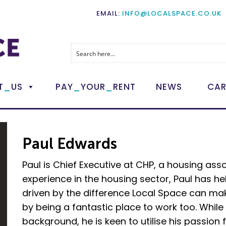
EMAIL:
INFO@LOCALSPACE.CO.UK
_
_
_
T
US
PAY
YOUR
RENT
NEWS
CAR
Paul Edwards
Paul is Chief Executive at CHP, a housing asso
experience in the housing sector, Paul has he
driven by the difference Local Space can make
by being a fantastic place to work too. Whil
background, he is keen to utilise his passion f