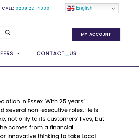
CALL:
0208 221 4000
English
MY ACCOUNT
_
EERS
CONTACT
US
ciation in Essex. With 25 years’
ld several non-executive roles. He is
, not only to its customers’ lives, but
e he comes from a financial
or innovative thinking to take Local