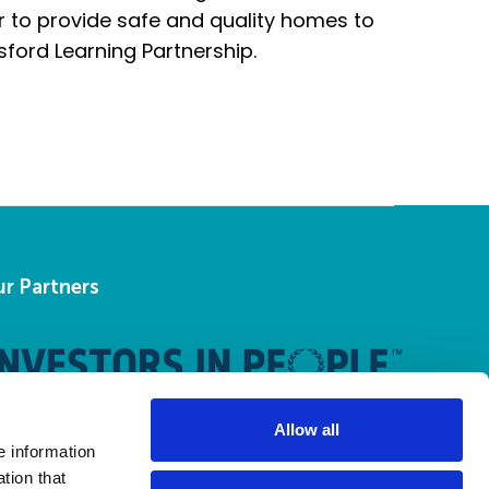
r to provide safe and quality homes to
sford Learning Partnership.
r Partners
Allow all
e information
tion that