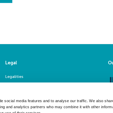
Legal
Ou
Legalities
Accessibility
Privacy Statement
Modern Slavery Statement
e social media features and to analyse our traffic. We also shar
sing and analytics partners who may combine it with other informa
ur use of their services.