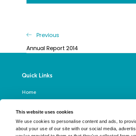
Post
Previous
Previous
Post
navigation
Annual Report 2014
Quick Links
Home
Report a Repair
Pay Your Rent
This website uses cookies
My Account
We use cookies to personalise content and ads, to provid
About Us
about your use of our site with our social media, adverti
you’ve provided to them or that they’ve collected from yo