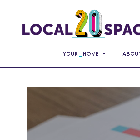
_
YOUR
HOME
ABOU