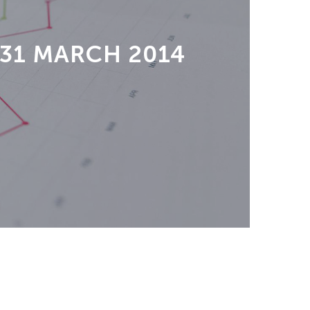
 31 MARCH 2014