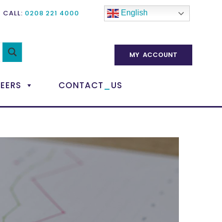
CALL:
0208 221 4000
English
MY ACCOUNT
_
EERS
CONTACT
US