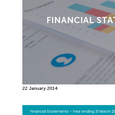
FINANCIAL STA
22 January 2014
Financial Statements - Year ending 31 March 2