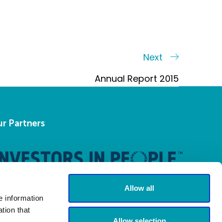
Next
Next
Post
Annual Report 2015
r Partners
Allow all
e information
tion that
Allow selection