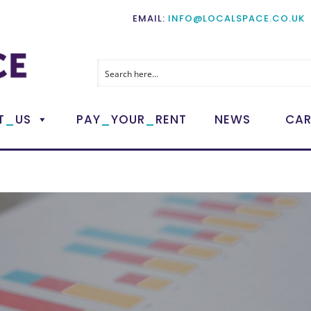
EMAIL:
INFO@LOCALSPACE.CO.UK
_
_
_
T
US
PAY
YOUR
RENT
NEWS
CAR