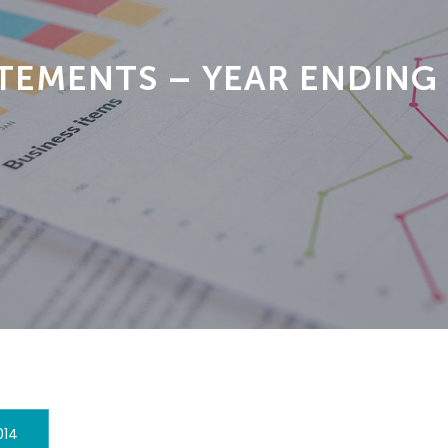
TEMENTS – YEAR ENDING
014