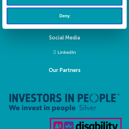
Privacy Statement
Modern Slavery Statement
Deny
Social Media
LinkedIn
Our Partners