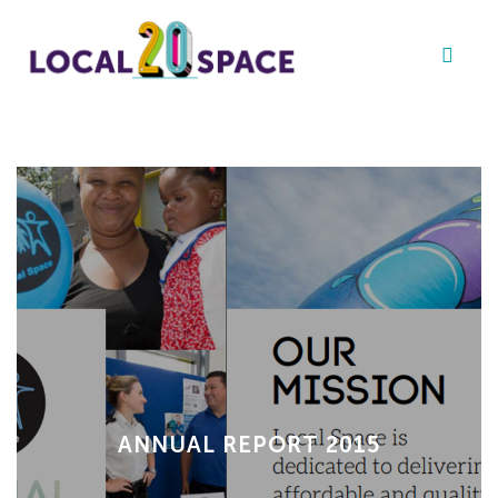
ANNUAL REPORT 2015