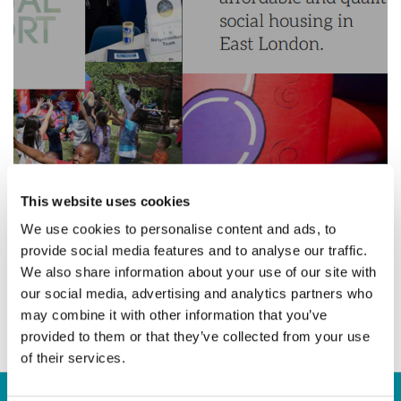
22 April 2015
This website uses cookies
We use cookies to personalise content and ads, to
provide social media features and to analyse our traffic.
We also share information about your use of our site with
Annual Report 2015
our social media, advertising and analytics partners who
may combine it with other information that you’ve
provided to them or that they’ve collected from your use
of their services.