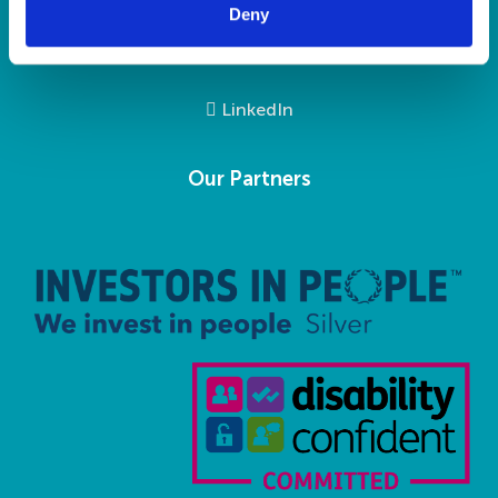
Deny
Social Media
LinkedIn
Our Partners