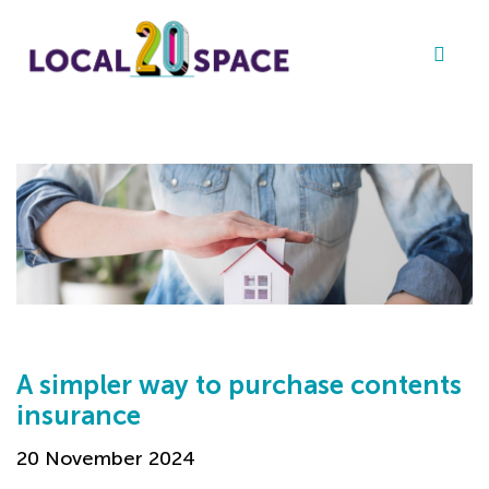
A simpler way to purchase contents
insurance
20 November 2024