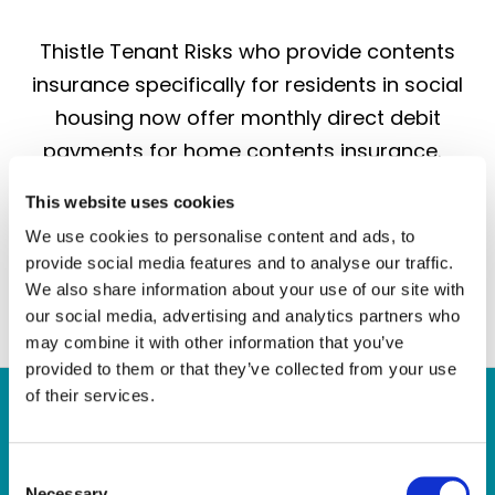
Thistle Tenant Risks who provide contents
insurance specifically for residents in social
housing now offer monthly direct debit
payments for home contents insurance.
Thistle’s new quote and buy feature…
This website uses cookies
We use cookies to personalise content and ads, to
provide social media features and to analyse our traffic.
Continue
We also share information about your use of our site with
our social media, advertising and analytics partners who
may combine it with other information that you’ve
provided to them or that they’ve collected from your use
of their services.
Quick Links
C
Necessary