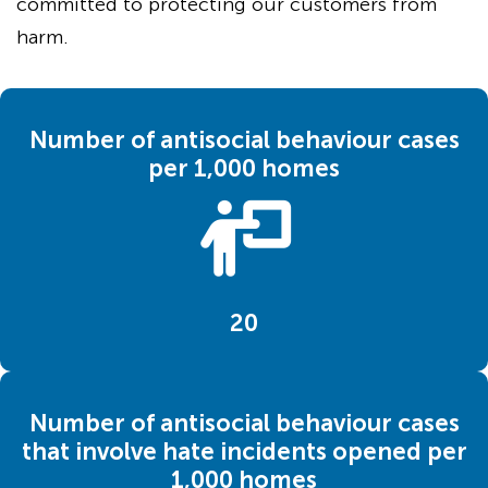
committed to protecting our customers from
harm.
Number of antisocial behaviour cases
per 1,000 homes
20
Number of antisocial behaviour cases
that involve hate incidents opened per
1,000 homes