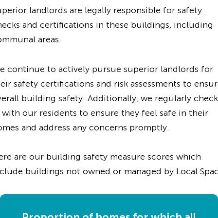
perior landlords are legally responsible for safety
ecks and certifications in these buildings, including
ommunal areas.
 continue to actively pursue superior landlords for
eir safety certifications and risk assessments to ensu
erall building safety. Additionally, we regularly check
 with our residents to ensure they feel safe in their
omes and address any concerns promptly.
ere are our building safety measure scores which
nclude buildings not owned or managed by Local Spac
Proportion of homes for which all