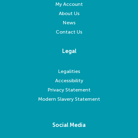
My Account
About Us
News
Contact Us
Legal
Legalities
Accessibility
Privacy Statement
Modern Slavery Statement
Social Media