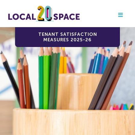
TENANT SATISFACTION
MEASURES 2025-26