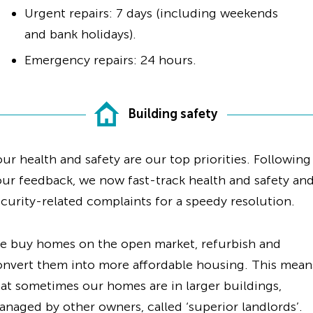
Urgent repairs: 7 days (including weekends
and bank holidays).
Emergency repairs: 24 hours.
Building safety
ur health and safety are our top priorities. Following
ur feedback, we now fast-track health and safety an
curity-related complaints for a speedy resolution.
e buy homes on the open market, refurbish and
onvert them into more affordable housing. This mean
at sometimes our homes are in larger buildings,
naged by other owners, called ‘superior landlords’.