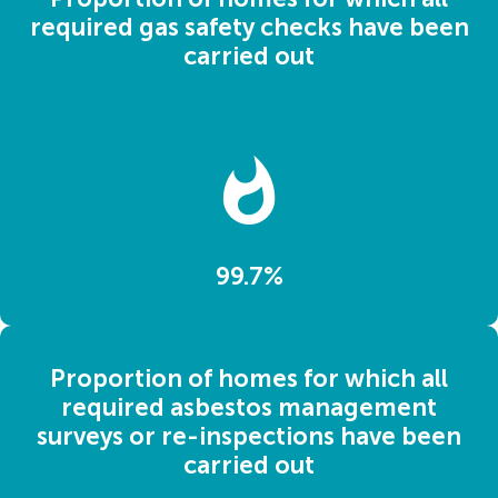
required gas safety checks have been
carried out
99.7%
Proportion of homes for which all
required asbestos management
surveys or re-inspections have been
carried out