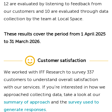
12 are evaluated by listening to feedback from
our customers and 10 are evaluated through data
collection by the team at Local Space.
These results cover the period from 1 April 2025
to 31 March 2026.
Customer satisfaction
We worked with IFF Research to survey 337
customers to understand overall satisfaction
with our services. If you’re interested in how we
approached collecting data, take a look at our
summary of approach
and the
survey used to
generate responses
.