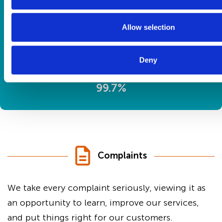
Water safety checks
Allow selection
Deny
99.7%
Complaints
We take every complaint seriously, viewing it as
an opportunity to learn, improve our services,
and put things right for our customers.