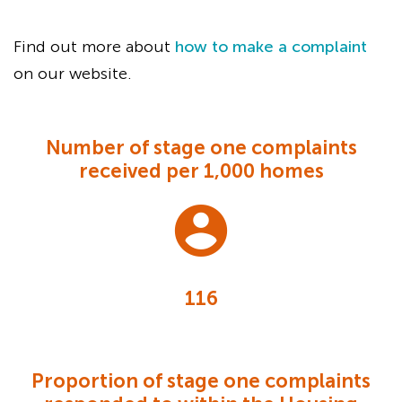
Find out more about
how to make a complaint
on our website.
Number of stage one complaints
received per 1,000 homes
116
Proportion of stage one complaints