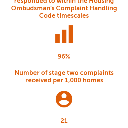
responded to within the Housing
Ombudsman’s Complaint Handling
Code timescales
96%
Number of stage two complaints
received per 1,000 homes
21