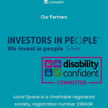
LinkedIn
Our Partners
Local Space is a charitable registered
society, registration number 29840R.