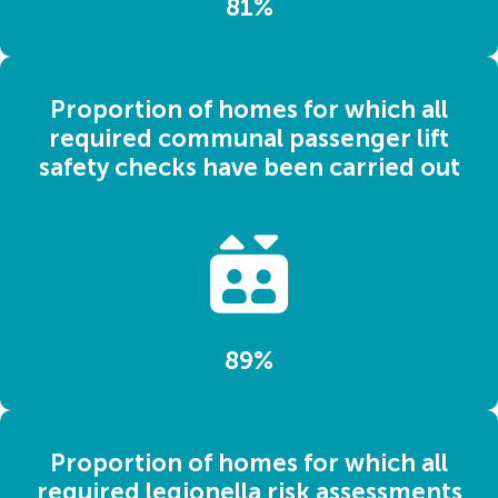
81%
Proportion of homes for which all
required communal passenger lift
safety checks have been carried out
89%
Proportion of homes for which all
required legionella risk assessments