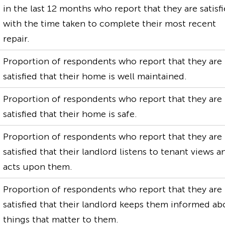
in the last 12 months who report that they are satisf
with the time taken to complete their most recent
repair.
Proportion of respondents who report that they are
satisfied that their home is well maintained.
Proportion of respondents who report that they are
satisfied that their home is safe.
Proportion of respondents who report that they are
satisfied that their landlord listens to tenant views a
acts upon them.
Proportion of respondents who report that they are
satisfied that their landlord keeps them informed ab
things that matter to them.