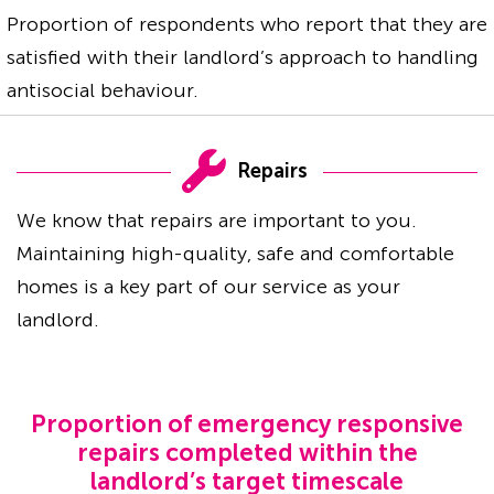
Proportion of respondents who report that they are
satisfied with their landlord’s approach to handling
antisocial behaviour.
Repairs
We know that repairs are important to you.
Maintaining high-quality, safe and comfortable
homes is a key part of our service as your
landlord.
Proportion of emergency responsive
repairs completed within the
landlord’s target timescale