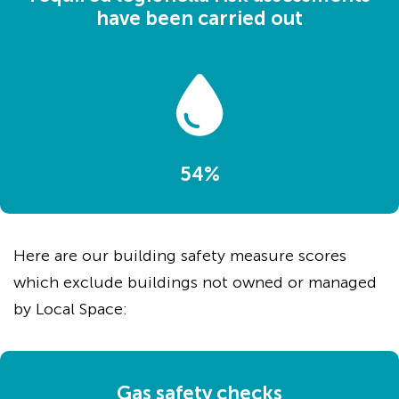
have been carried out
54%
Here are our building safety measure scores
which exclude buildings not owned or managed
by Local Space:
Gas safety checks