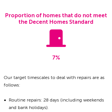
Proportion of homes that do not meet
the Decent Homes Standard
7%
Our target timescales to deal with repairs are as
follows:
Routine repairs: 28 days (including weekends
and bank holidays).