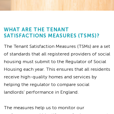
WHAT ARE THE TENANT
SATISFACTIONS MEASURES (TSMS)?
The Tenant Satisfaction Measures (TSMs) are a set
of standards that all registered providers of social
housing must submit to the Regulator of Social
Housing each year. This ensures that all residents
receive high-quality homes and services by
helping the regulator to compare social
landlords’ performance in England.
The measures help us to monitor our