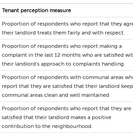
Tenant perception measure
Proportion of respondents who report that they agr
their landlord treats them fairly and with respect.
Proportion of respondents who report making a
complaint in the last 12 months who are satisfied wi
their landlord’s approach to complaints handling.
Proportion of respondents with communal areas w
report that they are satisfied that their landlord kee
communal areas clean and well maintained.
Proportion of respondents who report that they are
satisfied that their landlord makes a positive
contribution to the neighbourhood.