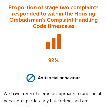
Proportion of stage two complaints
responded to within the Housing
Ombudsman’s Complaint Handling
Code timescales
92%
Antisocial behaviour
We have a zero-tolerance approach to antisocial
behaviour, particularly hate crime, and are