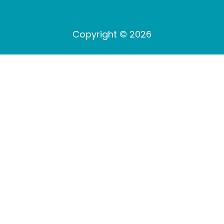
Copyright © 2026