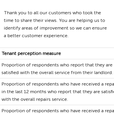
Thank you to all our customers who took the
time to share their views. You are helping us to
identify areas of improvement so we can ensure
a better customer experience.
Tenant perception measure
Proportion of respondents who report that they are
satisfied with the overall service from their landlord.
Proportion of respondents who have received a repa
in the last 12 months who report that they are satisf
with the overall repairs service.
Proportion of respondents who have received a repa