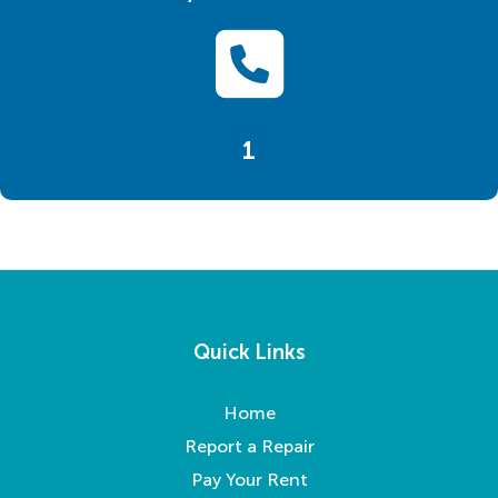
1
Quick Links
Home
Report a Repair
Pay Your Rent