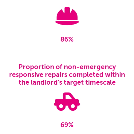
86%
Proportion of non-emergency
responsive repairs completed within
the landlord’s target timescale
69%