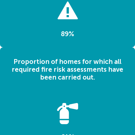
89%
Proportion of homes for which all
required fire risk assessments have
been carried out.