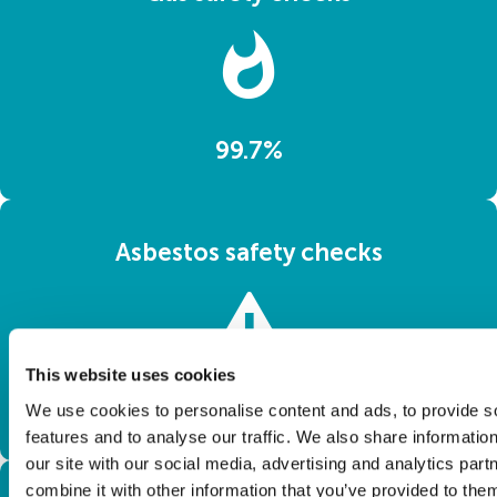
99.7%
Asbestos safety checks
This website uses cookies
100%
We use cookies to personalise content and ads, to provide s
features and to analyse our traffic. We also share informatio
our site with our social media, advertising and analytics pa
combine it with other information that you’ve provided to them