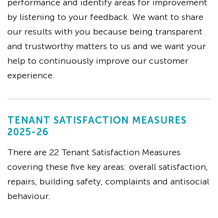
performance and identify areas for improvement
by listening to your feedback. We want to share
our results with you because being transparent
and trustworthy matters to us and we want your
help to continuously improve our customer
experience.
TENANT SATISFACTION MEASURES
2025-26
There are 22 Tenant Satisfaction Measures
covering these five key areas: overall satisfaction,
repairs, building safety, complaints and antisocial
behaviour.