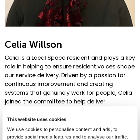
Celia Willson
Celia is a Local Space resident and plays a key
role in helping to ensure resident voices shape
our service delivery. Driven by a passion for
continuous improvement and creating
systems that genuinely work for people, Celia
joined the committee to help deliver
meaningful change. She believes that
excellent customer service goes beyond
This website uses cookies
resolving issues. It’s about treating people
We use cookies to personalise content and ads, to
with dignity, truly listening, and building trust
provide social media features and to analyse our traffic.