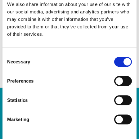
through respectful and responsive
We also share information about your use of our site with
our social media, advertising and analytics partners who
engagement. With a background in public
may combine it with other information that you’ve
service leadership, adult education, and
provided to them or that they’ve collected from your use
governance, she brings strong analytical and
of their services.
decision-making skills to the role. In addition
to her professional background, Celia is an
C
author with a focus on empowerment and
Necessary
o
wellbeing.
n
s
Preferences
e
n
t
Statistics
S
Quick Links
e
Marketing
l
Home
e
Report a Repair
c