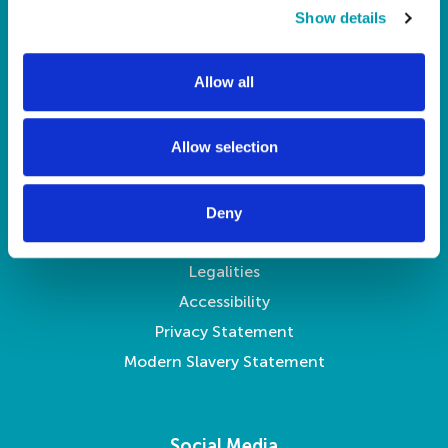
t
Show details
Pay Your Rent
i
My Account
o
Allow all
About Us
n
News
Contact Us
Allow selection
Legal
Deny
Legalities
Accessibility
Privacy Statement
Modern Slavery Statement
Social Media