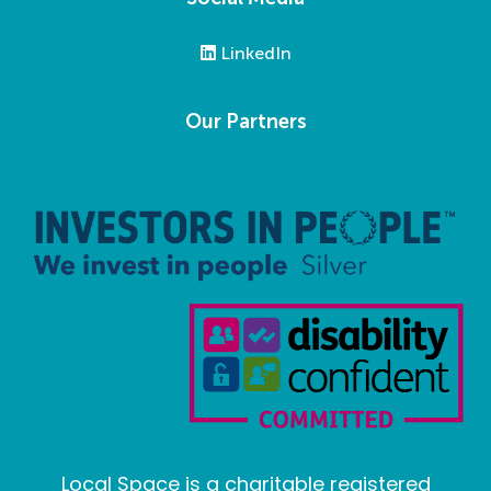
LinkedIn
Our Partners
Local Space is a charitable registered