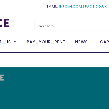
EMAIL:
INFO@LOCALSPACE.CO.UK
_
_
_
T
US
PAY
YOUR
RENT
NEWS
CAR