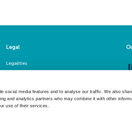
Legal
Ou
Legalities
Accessibility
Privacy Statement
Modern Slavery Statement
e social media features and to analyse our traffic. We also shar
sing and analytics partners who may combine it with other informa
ur use of their services.
Social Media
LinkedIn