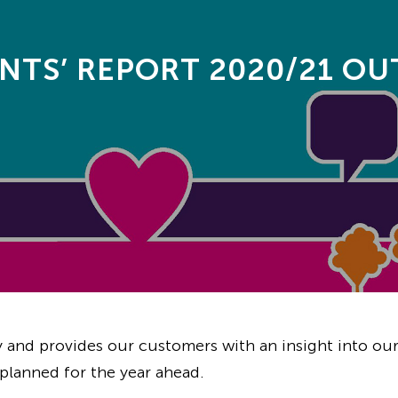
NTS’ REPORT 2020/21 O
y and provides our customers with an insight into our
planned for the year ahead.