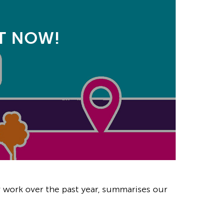
UT NOW!
 work over the past year, summarises our