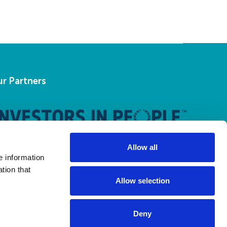
r Partners
Allow all
e information
tion that
Allow selection
Deny