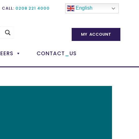
CALL:
0208 221 4000
English
MY ACCOUNT
_
EERS
CONTACT
US