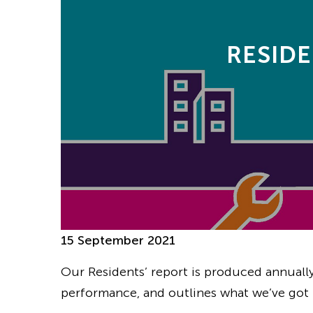
RESIDE
15 September 2021
Our Residents’ report is produced annuall
performance, and outlines what we’ve got 