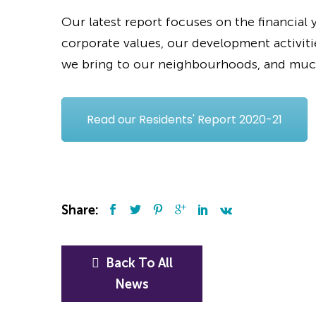
Our latest report focuses on the financial
corporate values, our development activiti
we bring to our neighbourhoods, and mu
Read our Residents' Report 2020-21
Share:
Back To All
News