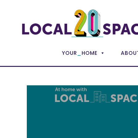
_
YOUR
HOME
ABOU