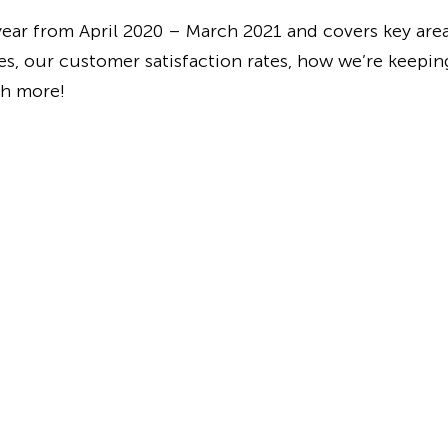
 year from April 2020 – March 2021 and covers key are
es, our customer satisfaction rates, how we’re keeping
ch more!