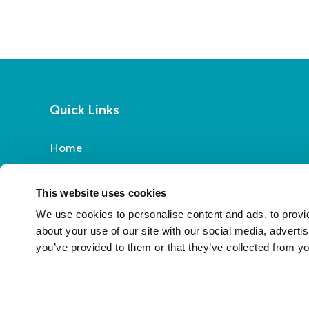
Quick Links
Home
Report a Repair
Pay Your Rent
This website uses cookies
My Account
We use cookies to personalise content and ads, to provid
About Us
about your use of our site with our social media, adverti
you’ve provided to them or that they’ve collected from yo
News
Contact Us