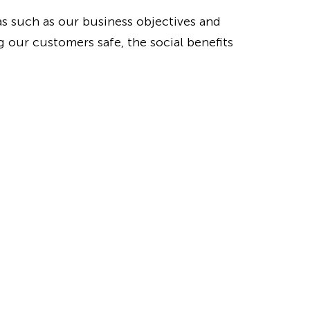
as such as our business objectives and
 our customers safe, the social benefits