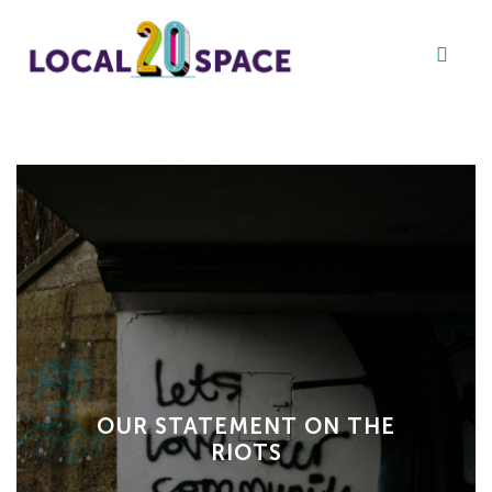
OUR STATEMENT ON THE
RIOTS