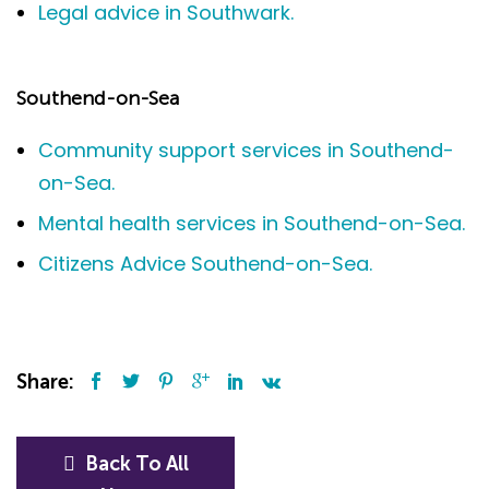
Legal advice in Southwark.
Southend-on-Sea
Community support services in Southend-
on-Sea.
Mental health services in Southend-on-Sea.
Citizens Advice Southend-on-Sea.
Share:
Back To All