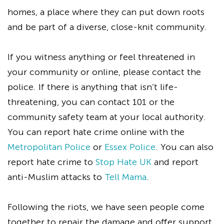
homes, a place where they can put down roots
and be part of a diverse, close-knit community.
If you witness anything or feel threatened in
your community or online, please contact the
police. If there is anything that isn’t life-
threatening, you can contact 101 or the
community safety team at your local authority.
You can report hate crime online with the
Metropolitan Police
or
Essex Police
. You can also
report hate crime to
Stop Hate UK
and report
anti-Muslim attacks to
Tell Mama
.
Following the riots, we have seen people come
together to repair the damage and offer support