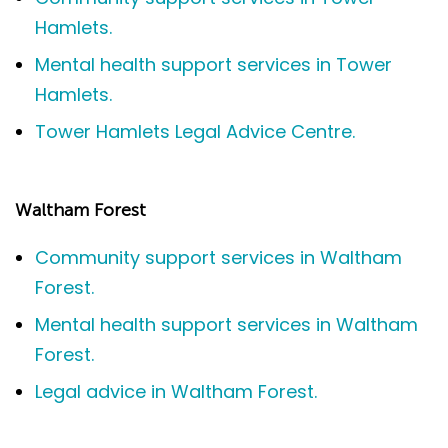
Hamlets.
Mental health support services in Tower
Hamlets.
Tower Hamlets Legal Advice Centre.
Waltham Forest
Community support services in Waltham
Forest.
Mental health support services in Waltham
Forest.
Legal advice in Waltham Forest.