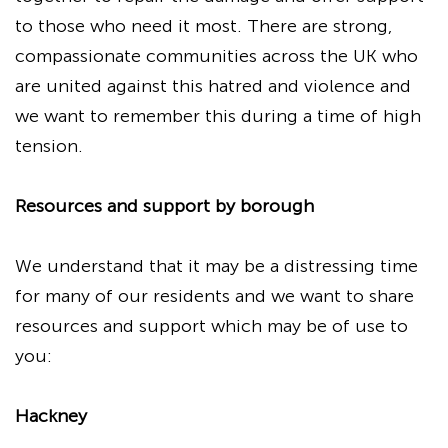
to those who need it most. There are strong,
compassionate communities across the UK who
are united against this hatred and violence and
we want to remember this during a time of high
tension.
Resources and support by borough
We understand that it may be a distressing time
for many of our residents and we want to share
resources and support which may be of use to
you:
Hackney