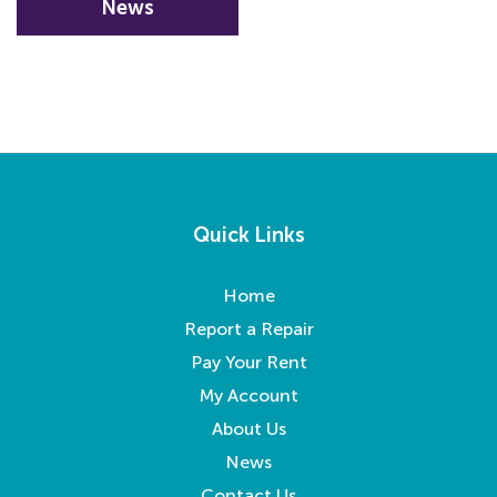
News
Quick Links
Home
Report a Repair
Pay Your Rent
My Account
About Us
News
Contact Us