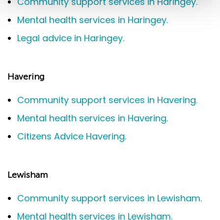
Community support services in Haringey.
Mental health services in Haringey.
Legal advice in Haringey.
Havering
Community support services in Havering.
Mental health services in Havering.
Citizens Advice Havering.
Lewisham
Community support services in Lewisham.
Mental health services in Lewisham.