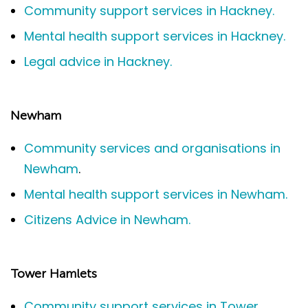
Community support services in Hackney.
Mental health support services in Hackney.
Legal advice in Hackney.
Newham
Community services and organisations in
Newham
.
Mental health support services in Newham.
Citizens Advice in Newham.
Tower Hamlets
Community support services in Tower