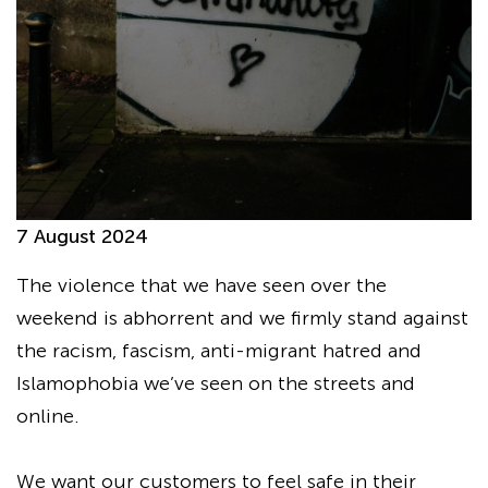
7 August 2024
The violence that we have seen over the
weekend is abhorrent and we firmly stand against
the racism, fascism, anti-migrant hatred and
Islamophobia we’ve seen on the streets and
online.
We want our customers to feel safe in their