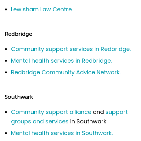
Lewisham Law Centre.
Redbridge
Community support services in Redbridge.
Mental health services in Redbridge.
Redbridge Community Advice Network.
Southwark
Community support alliance
and
support
groups and services
in Southwark.
Mental health services in Southwark.