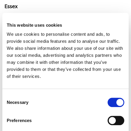
Essex
Community support services in Essex.
This website uses cookies
Mental health support services in Essex.
We use cookies to personalise content and ads, to
Citizens Advice in Essex.
provide social media features and to analyse our traffic.
We also share information about your use of our site with
our social media, advertising and analytics partners who
may combine it with other information that you’ve
Barking & Dagenham
provided to them or that they’ve collected from your use
of their services.
Community hubs in Barking & Dagenham.
Mental health services in Barking &
C
Dagenham.
Necessary
o
Citizens Advice Barking & Dagenham.
n
s
Preferences
e