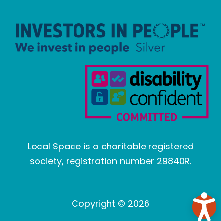
Local Space is a charitable registered
society, registration number 29840R.
Copyright © 2026