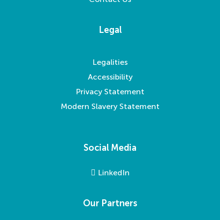
Legal
Legalities
Accessibility
Privacy Statement
Modern Slavery Statement
Social Media
LinkedIn
Our Partners