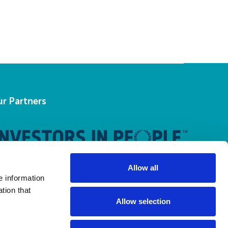
r Partners
Allow all
e information
tion that
Allow selection