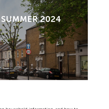
 SUMMER 2024