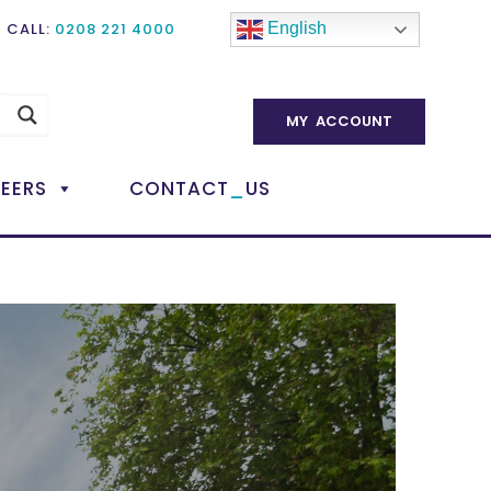
CALL:
0208 221 4000
English
MY ACCOUNT
_
EERS
CONTACT
US