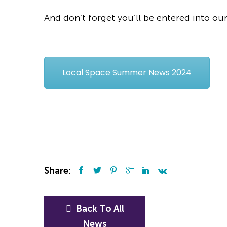
And don’t forget you’ll be entered into ou
Local Space Summer News 2024
Share:
Back To All
News