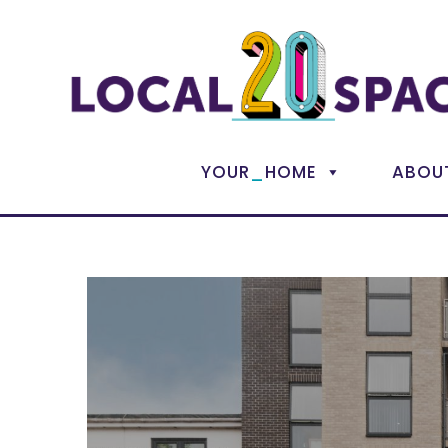
_
YOUR
HOME
ABOU