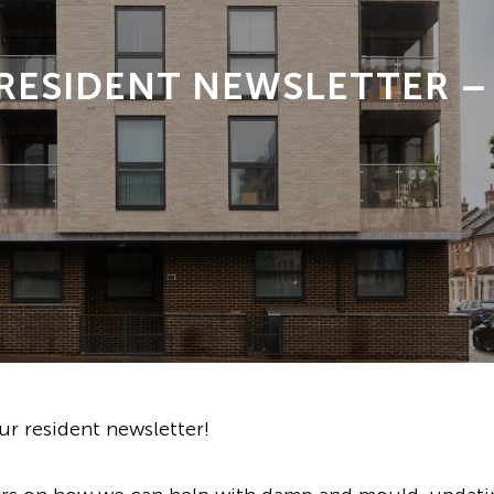
 RESIDENT NEWSLETTER –
r resident newsletter!