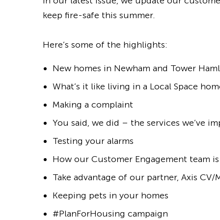
In our latest issue, we update our custo
keep fire-safe this summer.
Here’s some of the highlights:
New homes in Newham and Tower Haml
What’s it like living in a Local Space hom
Making a complaint
You said, we did – the services we’ve i
Testing your alarms
How our Customer Engagement team is
Take advantage of our partner, Axis CV
Keeping pets in your homes
#PlanForHousing campaign