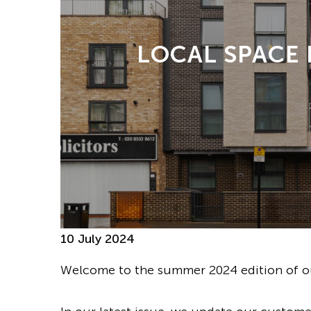
LOCAL SPACE
10 July 2024
Welcome to the summer 2024 edition of ou