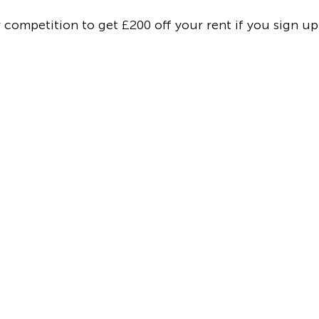
r competition to get £200 off your rent if you sign u