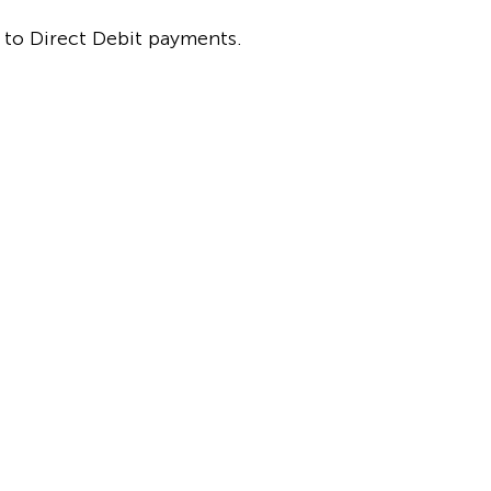
p to Direct Debit payments.