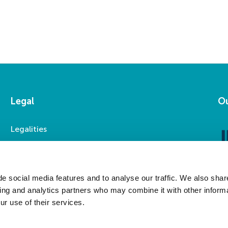
Legal
Ou
Legalities
Accessibility
Privacy Statement
Modern Slavery Statement
e social media features and to analyse our traffic. We also shar
sing and analytics partners who may combine it with other informa
ur use of their services.
Social Media
LinkedIn