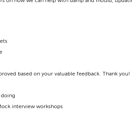
mers on how we can help with damp and mould, updat
ets
e
mproved based on your valuable feedback. Thank you!
 doing
/Mock interview workshops