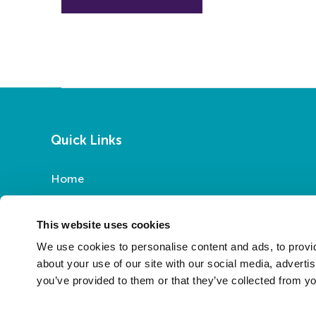
Quick Links
Home
Report a Repair
Pay Your Rent
This website uses cookies
My Account
We use cookies to personalise content and ads, to provid
About Us
about your use of our site with our social media, adverti
you’ve provided to them or that they’ve collected from yo
News
Contact Us