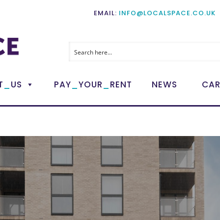
EMAIL:
INFO@LOCALSPACE.CO.UK
_
_
_
T
US
PAY
YOUR
RENT
NEWS
CAR