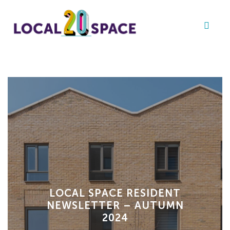
LOCAL SPACE RESIDENT
NEWSLETTER – AUTUMN
2024