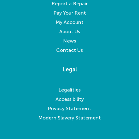
Report a Repair
Pay Your Rent
My Account
About Us
News
Contact Us
Legal
Legalities
Accessibility
Privacy Statement
Modern Slavery Statement