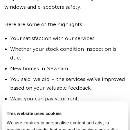
windows and e-scooters safety.
Here are some of the highlights:
Your satisfaction with our services.
Whether your stock condition inspection is
due.
New homes in Newham.
You said, we did – the services we’ve improved
based on your valuable feedback.
Ways you can pay your rent.
Information on home contents insurance.
This website uses cookies
Windows and e-scooters safety.
We use cookies to personalise content and ads, to
provide social media features and to analyse our traffic.