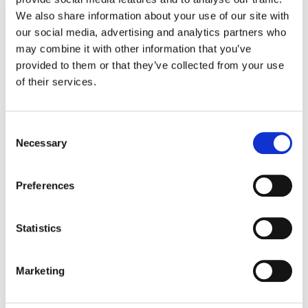
How we can help you deal with damp and
We also share information about your use of our site with
mould.
our social media, advertising and analytics partners who
Introducing our new Customer Engagement
may combine it with other information that you’ve
provided to them or that they’ve collected from your use
Officer.
of their services.
This year’s Inside Housing Tenant and Resident
Engagement conference.
C
How you can apply for a mutual exchange.
Necessary
o
n
Domestic Violence Awareness Month.
s
Preferences
e
n
Local Space autumn news 2024
t
Statistics
S
e
Marketing
l
e