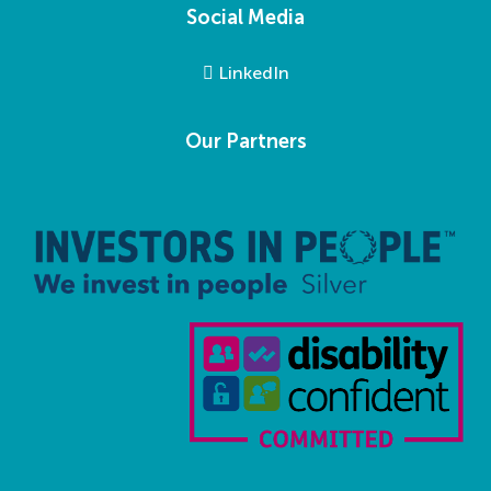
Social Media
LinkedIn
Our Partners