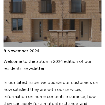
8 November 2024
Welcome to the autumn 2024 edition of our
residents’ newsletter!
In our latest issue, we update our customers on
how satisfied they are with our services,
information on home contents insurance, how
they can apply for a mutual exchange, and