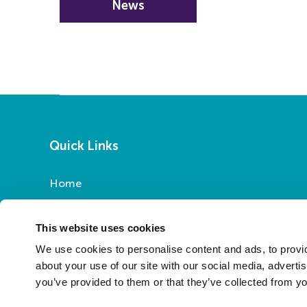
News
Quick Links
Home
Report a Repair
Pay Your Rent
This website uses cookies
My Account
We use cookies to personalise content and ads, to provid
About Us
about your use of our site with our social media, adverti
you’ve provided to them or that they’ve collected from yo
News
Contact Us