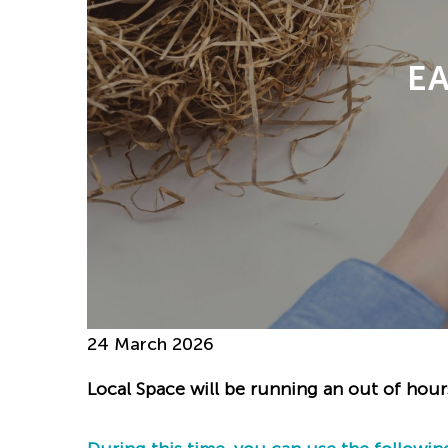
E
24 March 2026
Local Space will be running an out of hour