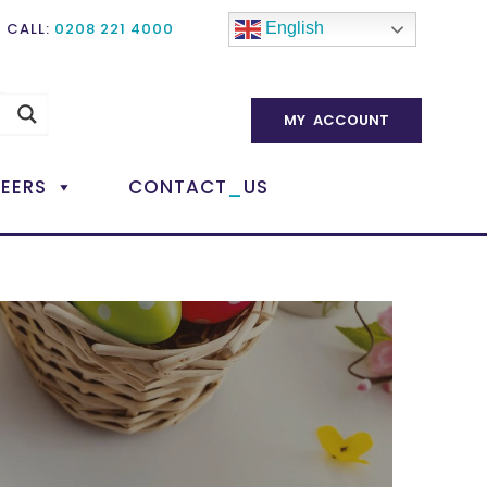
CALL:
0208 221 4000
English
MY ACCOUNT
_
EERS
CONTACT
US