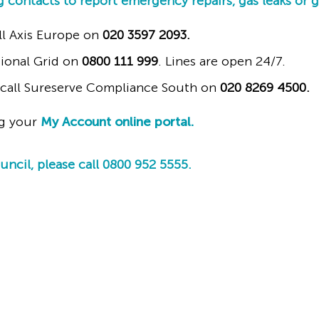
g contacts to report emergency repairs, gas leaks or 
ll Axis Europe on
020 3597 2093.
ational Grid on
0800 111 999
. Lines are open 24/7.
e call Sureserve Compliance South on
020 8269 4500.
ng your
My Account online portal.
cil, please call 0800 952 5555.