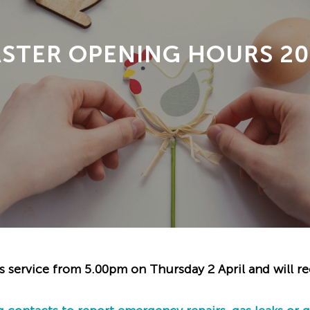
ASTER OPENING HOURS 20
s service from 5.00pm on Thursday 2 April and will r