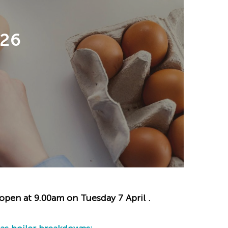
26
eopen at 9.00am on Tuesday 7 April .