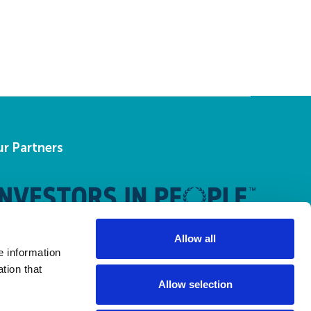
r Partners
Allow all
e information
tion that
Allow selection