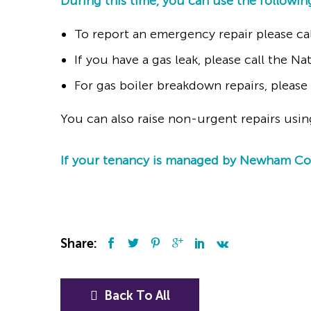
During this time, you can use the followin
To report an emergency repair please ca
If you have a gas leak, please call the N
For gas boiler breakdown repairs, pleas
You can also raise non-urgent repairs usi
If your tenancy is managed by Newham Coun
Share:
Back To All