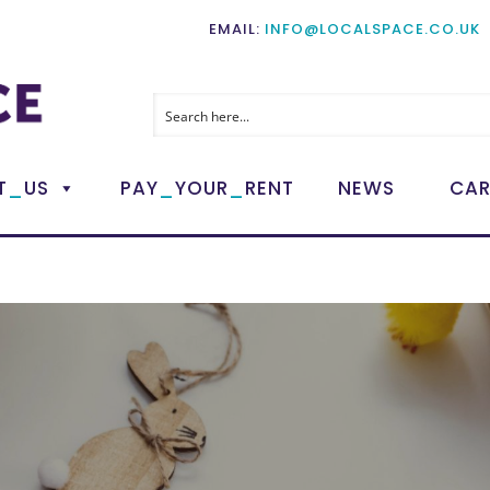
EMAIL:
INFO@LOCALSPACE.CO.UK
_
_
_
T
US
PAY
YOUR
RENT
NEWS
CAR