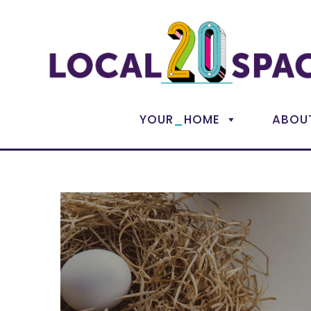
_
YOUR
HOME
ABOU