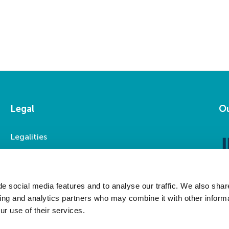
Legal
Ou
Legalities
Accessibility
Privacy Statement
Modern Slavery Statement
e social media features and to analyse our traffic. We also shar
sing and analytics partners who may combine it with other informa
ur use of their services.
Social Media