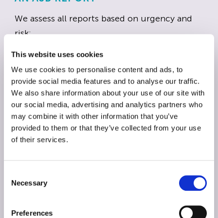
We assess all reports based on urgency and
risk:
This website uses cookies
Priority 1 – high risk incident
We use cookies to personalise content and ads, to
These are situations with an immediate risk of
provide social media features and to analyse our traffic.
harm, serious criminal behaviour or targeted
We also share information about your use of our site with
our social media, advertising and analytics partners who
threats. We will respond within 24 hours.
may combine it with other information that you’ve
provided to them or that they’ve collected from your use
Priority 2 – all other antisocial behaviour
of their services.
Persistent nuisance that does not pose
immediate danger but still affects quality of
C
life. We will respond within seven calendar
Necessary
o
days.
n
s
Preferences