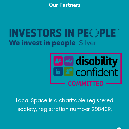
Our Partners
Local Space is a charitable registered
society, registration number 29840R.