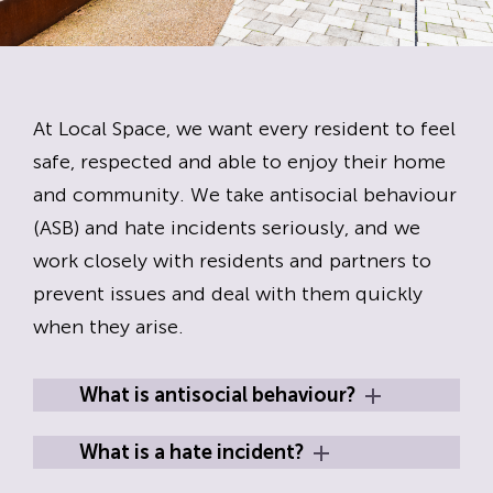
At Local Space, we want every resident to feel
safe, respected and able to enjoy their home
and community. We take antisocial behaviour
(ASB) and hate incidents seriously, and we
work closely with residents and partners to
prevent issues and deal with them quickly
when they arise.
What is antisocial behaviour?
What is a hate incident?