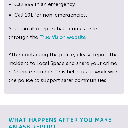
Call 999 in an emergency.
Call 101 for non-emergencies.
You can also report hate crimes online
through the
True Vision website
.
After contacting the police, please report the
incident to Local Space and share your crime
reference number. This helps us to work with
the police to support safer communities.
WHAT HAPPENS AFTER YOU MAKE
AN ASB REPORT