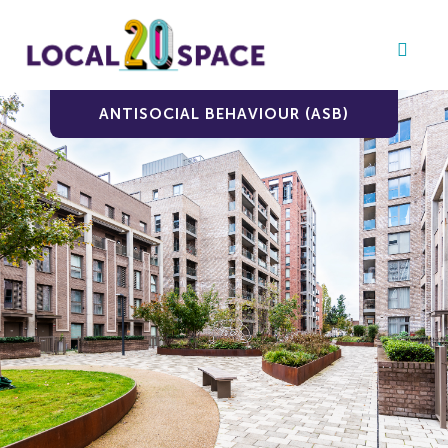
ANTISOCIAL BEHAVIOUR (ASB)