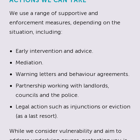
ACTIONS WE CAN TAKE
We use a range of supportive and
enforcement measures, depending on the
situation, including:
Early intervention and advice.
Mediation.
Warning letters and behaviour agreements.
Partnership working with landlords,
councils and the police.
Legal action such as injunctions or eviction
(as a last resort).
While we consider vulnerability and aim to