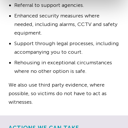
Referral to support agencies.
Enhanced security measures where
needed, including alarms, CCTV and safety
equipment.
Support through legal processes, including
accompanying you to court.
Rehousing in exceptional circumstances
where no other option is safe.
We also use third party evidence, where
possible, so victims do not have to act as
witnesses.