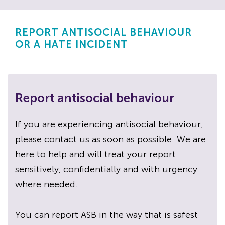
REPORT ANTISOCIAL BEHAVIOUR
OR A HATE INCIDENT
Report antisocial behaviour
If you are experiencing antisocial behaviour,
please contact us as soon as possible. We are
here to help and will treat your report
sensitively, confidentially and with urgency
where needed.
You can report ASB in the way that is safest