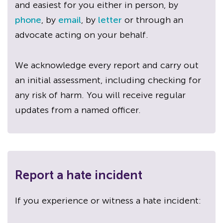
and easiest for you either in person, by
phone
, by
email
, by
letter
or through an
advocate acting on your behalf.
We acknowledge every report and carry out
an initial assessment, including checking for
any risk of harm. You will receive regular
updates from a named officer.
Report a hate incident
If you experience or witness a hate incident: