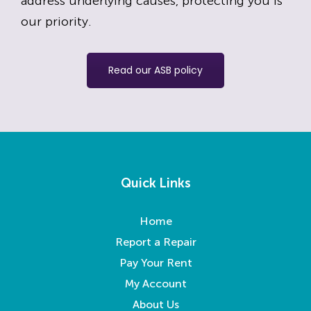
address underlying causes, protecting you is
our priority.
Read our ASB policy
Quick Links
Home
Report a Repair
Pay Your Rent
My Account
About Us