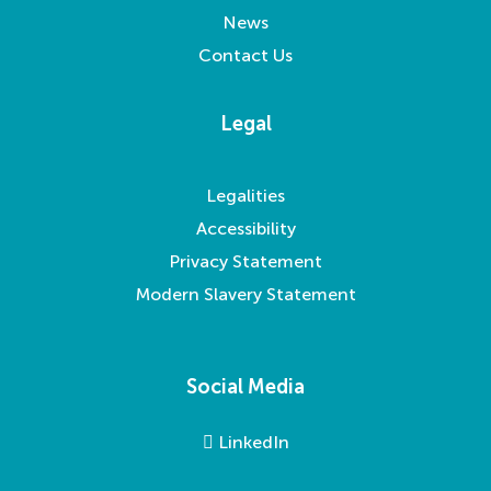
News
Contact Us
Legal
Legalities
Accessibility
Privacy Statement
Modern Slavery Statement
Social Media
LinkedIn